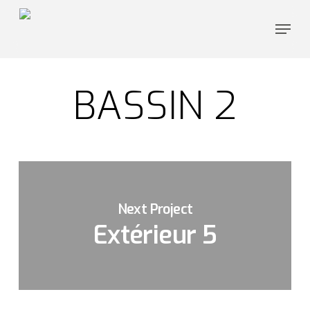
Skip
Menu
to
Close
main
Menu
content
BASSIN 2
Next Project
Extérieur 5